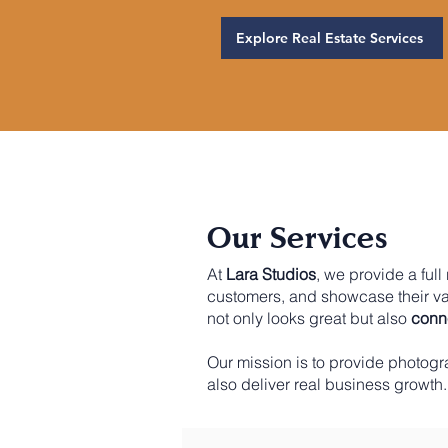
Explore Real Estate Services
Our Services
At
Lara Studios
, we provide a ful
customers, and showcase their v
not only looks great but also
conne
Our mission is to provide photogr
also deliver real business growth.