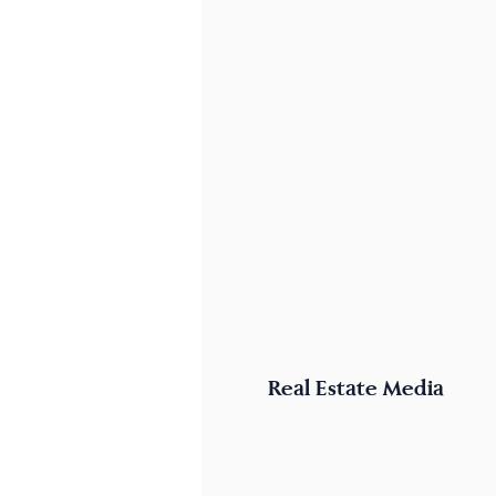
Real Estate Media