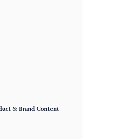
duct & Brand Content