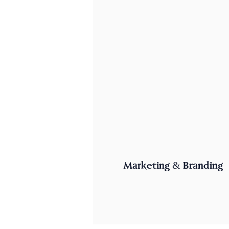
Marketing & Branding