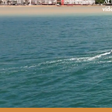
At 
vid