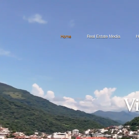
Home
Real Estate Media
H
V