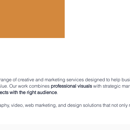
l range of creative and marketing services designed to help bus
alue. Our work combines
professional visuals
with strategic ma
cts with the right audience
.​
aphy, video, web marketing, and design solutions that not only