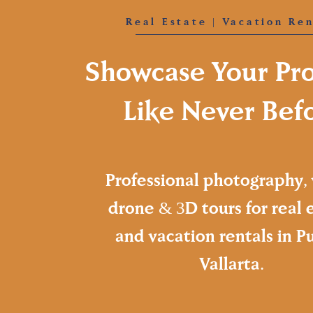
Real Estate | Vacation Ren
Showcase Your Pr
Like Never Bef
Professional photography, 
drone & 3D tours for real 
and vacation rentals in P
Vallarta.