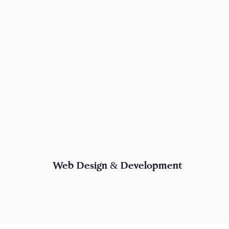
Web Design & Development