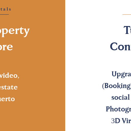
tals
operty
T
ore
Con
Upgra
video,
(Booking
estate
socia
uerto
Photogr
3D Vir