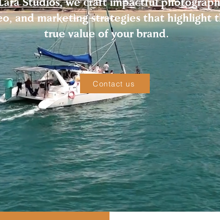
Lara Studios, we craft impactful photograph
eo, and marketing strategies that highlight 
true value of your brand.
Contact us