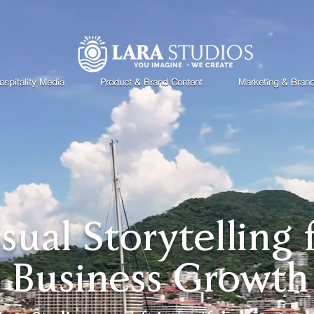
ospitality Media
Product & Brand Content
Marketing & Bran
isual Storytelling 
Business Growth