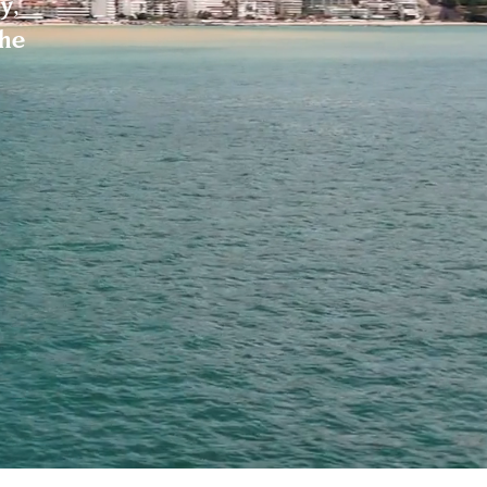
y,
the