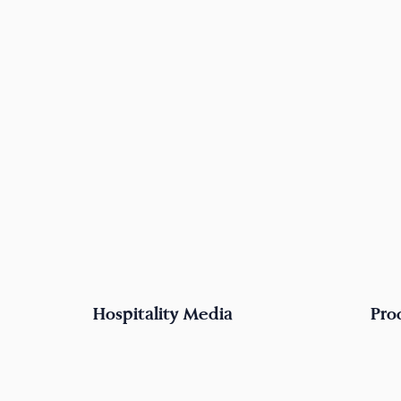
Hospitality Media
Pro