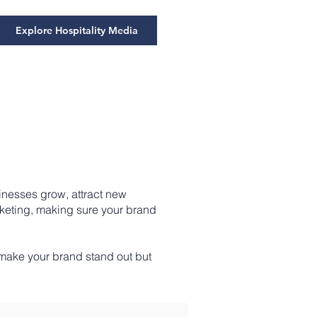
Explore Hospitality Media
inesses grow, attract new
rketing, making sure your brand
 make your brand stand out but