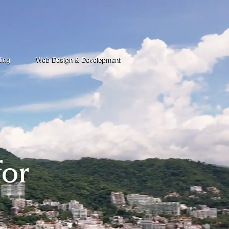
ding
Web Design & Development
for