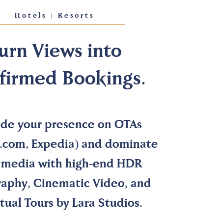
Hotels | Resorts
urn Views into
firmed Bookings.
de your presence on OTAs
.com, Expedia) and dominate
l media with high-end HDR
aphy, Cinematic Video, and
tual Tours by Lara Studios.