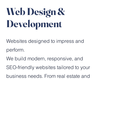
Web Design &
Development
Websites designed to impress and
perform.
We build modern, responsive, and
SEO-friendly websites tailored to your
business needs. From real estate and
hospitality to e-commerce, our sites are
designed for speed, functionality, and
a seamless user experience.